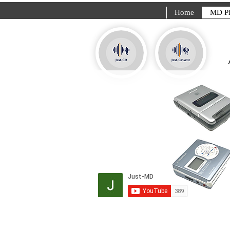
Home
MD Pl