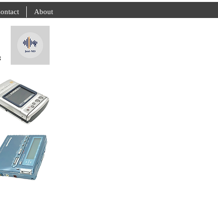
ontact
About
s