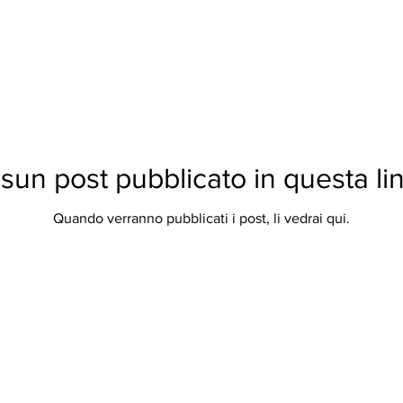
sun post pubblicato in questa li
Quando verranno pubblicati i post, li vedrai qui.