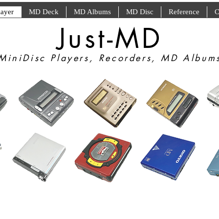
ayer
MD Deck
MD Albums
MD Disc
Reference
C
Just-MD
MiniDisc Players, Recorders, MD Album