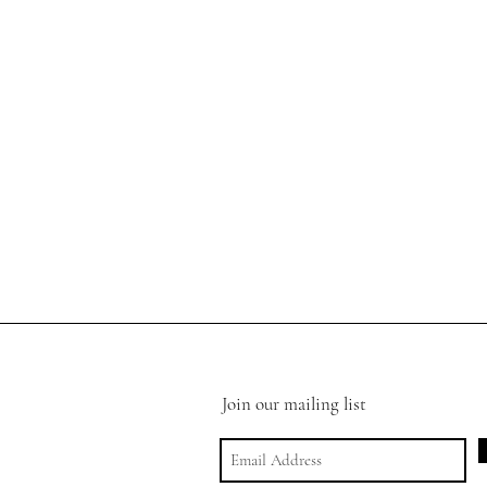
Join our mailing list