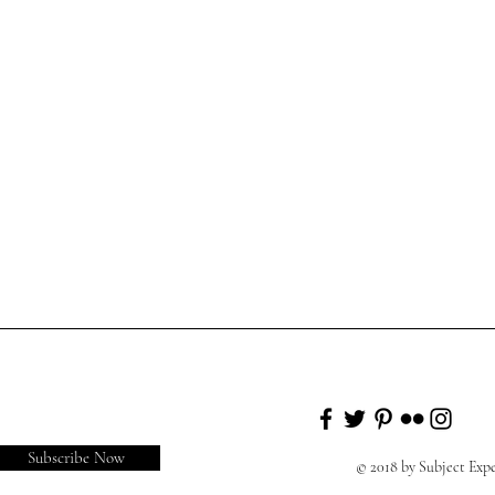
Subscribe Now
© 2018 by Subject Ex