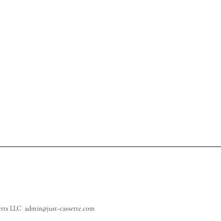
perts LLC
admin@just-cassette.com